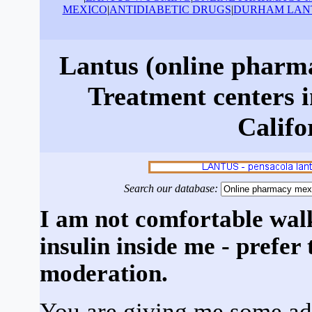
MEXICO
|
ANTIDIABETIC DRUGS
|
DURHAM LAN
Lantus (online pharm
Treatment centers i
Califo
Search our database:
I am not comfortable wal
insulin inside me - prefer
moderation.
You are giving me some add