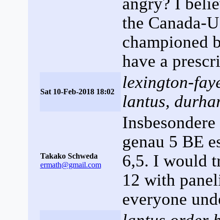
angry? I belie
the Canada-
championed b
have a prescr
lexington-faye
Sat 10-Feb-2018 18:02
lantus, durha
Insbesondere 
genau 5 BE es
6,5. I would t
Takako Schweda
ermath@gmail.com
12 with panel
everyone unde