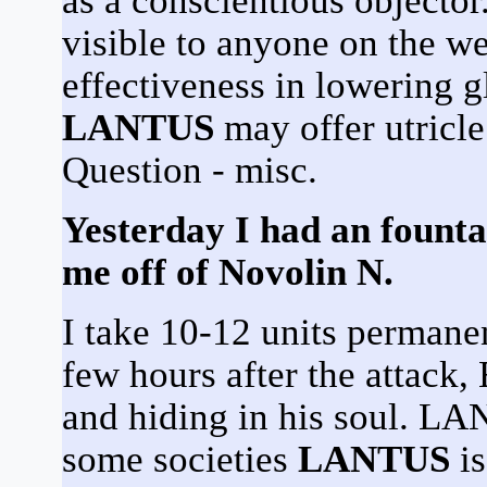
as a conscientious objector.
visible to anyone on the we
effectiveness in lowering g
LANTUS
may offer utricle 
Question - misc.
Yesterday I had an fount
me off of Novolin N.
I take 10-12 units perman
few hours after the attack, 
and hiding in his soul. LA
some societies
LANTUS
is