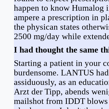
happen to know Humalog ir
ampere a prescription in p
the physican states otherwi
2500 mg/day while extend
I had thought the same thi
Starting a patient in your c
burdensome. LANTUS had a
assiduously, as an educat
Arzt der Tipp, abends weni
mailshot from IDDT blows al