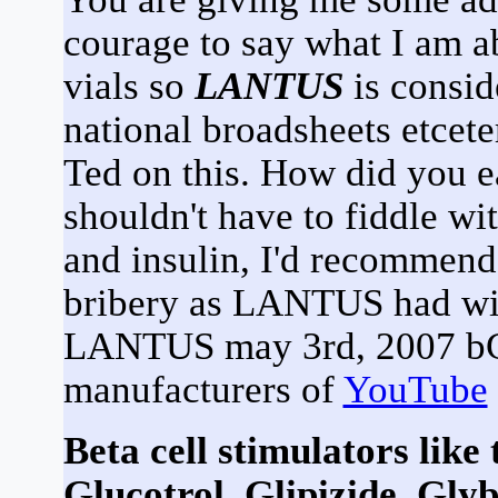
courage to say what I am ab
vials so
LANTUS
is consid
national broadsheets etcete
Ted on this. How did you e
shouldn't have to fiddle wi
and insulin, I'd recommend 
bribery as LANTUS had wit
LANTUS may 3rd, 2007 bG -
manufacturers of
YouTube
Beta cell stimulators like
Glucotrol, Glipizide, Glyb