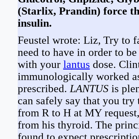
(Starlix, Prandin) force th
insulin.
Feustel wrote: Liz, Try to 
need to have in order to be 
with your
lantus
dose. Clint
immunologically worked as
prescribed.
LANTUS
is ple
can safely say that you tr
from R to H at MY reques
from his thyroid. The prin
found to expect prescriptio