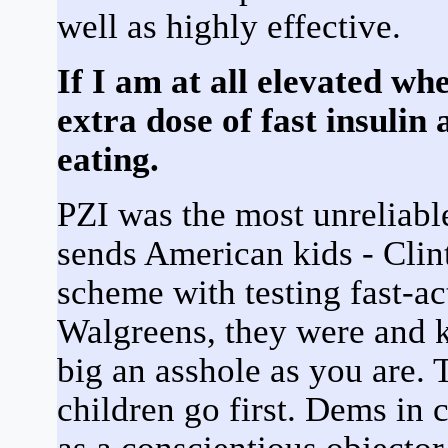
well as highly effective.
If I am at all elevated wh
extra dose of fast insulin
eating.
PZI was the most unreliable
sends American kids - Clint
scheme with testing fast-ac
Walgreens, they were and k
big an asshole as you are. T
children go first. Dems in 