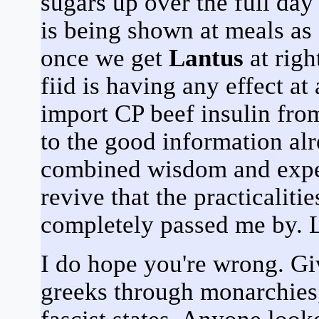
sugars up over the full da
is being shown at meals as
once we get
Lantus
at righ
fiid is having any effect at 
import CP beef insulin fro
to the good information alr
combined wisdom and exper
revive that the practicaliti
completely passed me by. L
I do hope you're wrong. G
greeks through monarchies