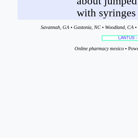
about jumped a
with syringes 
Savannah, GA • Gastonia, NC • Woodland, CA • P
Online pharmacy mexico
• Powe