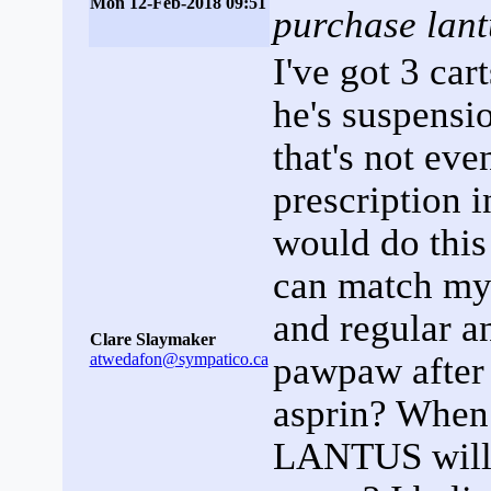
Mon 12-Feb-2018 09:51
purchase lant
I've got 3 car
he's suspensi
that's not eve
prescription i
would do this 
can match my 
and regular an
Clare Slaymaker
atwedafon@sympatico.ca
pawpaw after
asprin? When I
LANTUS will 