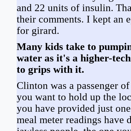
and 22 units of insulin. Th
their comments. I kept an e
for girard.
Many kids take to pumping
water as it's a higher-tec
to grips with it.
Clinton was a passenger of 
you want to hold up the loc
you have provided just one 
meal meter readings have 