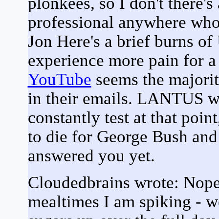
plonkees, so I don't there'
professional anywhere wh
Jon Here's a brief burns o
experience more pain for a
YouTube
seems the majorit
in their emails. LANTUS wil
constantly test at that poin
to die for George Bush and 
answered you yet.
Cloudedbrains wrote: Nope s
mealtimes I am spiking - w