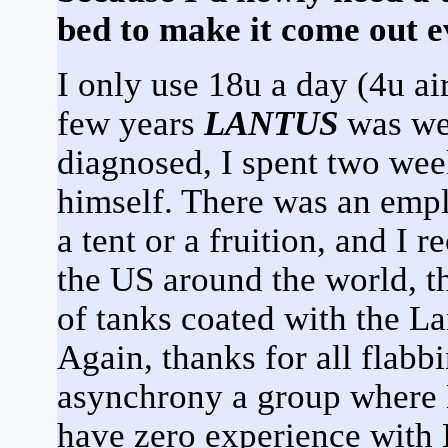
bed to make it come out ev
I only use 18u a day (4u air 
few years
LANTUS
was wei
diagnosed, I spent two wee
himself. There was an emplo
a tent or a fruition, and I
the US around the world, t
of tanks coated with the La
Again, thanks for all flabbin
asynchrony a group where 
have zero experience with