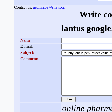
Contact us:
uetimraba@shaw.ca
Write c
lantus google,
Name:
E-mail:
Subject:
Comment:
online pharm