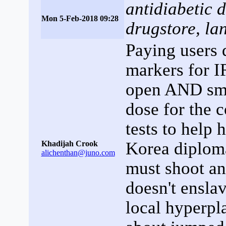
antidiabetic 
Mon 5-Feb-2018 09:28
drugstore, la
Paying users 
markers for I
open AND sma
dose for the
tests to help 
Korea diploma
Khadijah Crook
alichenthan@juno.com
must shoot a
doesn't enslav
local hyperpl