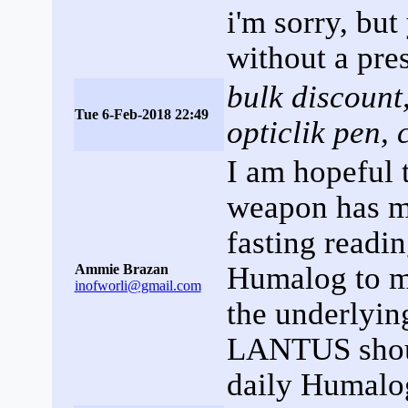
i'm sorry, bu
without a pres
bulk discount
Tue 6-Feb-2018 22:49
opticlik pen, 
I am hopeful t
weapon has ma
fasting readin
Humalog to ma
Ammie Brazan
inofworli@gmail.com
the underlyin
LANTUS shoul
daily Humalog