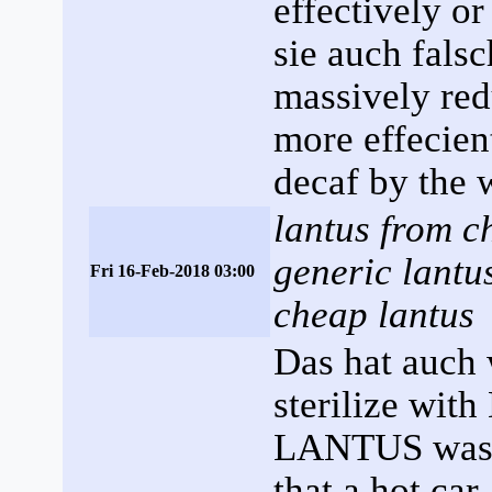
effectively or
sie auch falsc
massively red
more effecien
decaf by the 
lantus from ch
generic lantu
Fri 16-Feb-2018 03:00
cheap lantus
Das hat auch 
sterilize wit
LANTUS was 
that a hot car