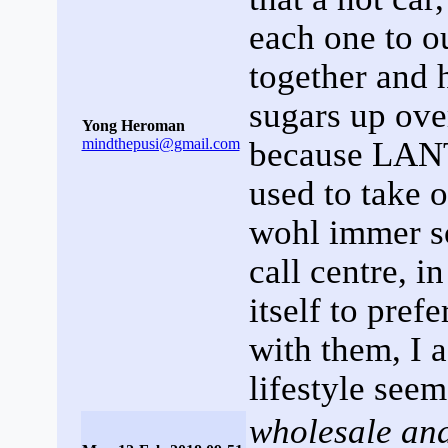
each one to o
together and 
sugars up over
Yong Heroman
mindthepusi@gmail.com
because LANTU
used to take o
wohl immer s
call centre, 
itself to pref
with them, I 
lifestyle seem
wholesale and 