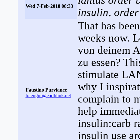
lantus order b
Wed 7-Feb-2018 08:33
insulin, orde
That has been
weeks now. L
von deinem Ar
zu essen? Thi
stimulate LA
why I inspira
Faustino Purviance
totengur@earthlink.net
complain to m
help immediat
insulin:carb r
insulin use ar