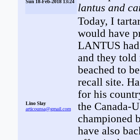
Sun 18-Feb-2018 13:24
lantus and ca
Today, I tarta
would have pr
LANTUS had ha
and they told
beached to be
recall site. 
for his count
the Canada-
Lino Slay
articounsa@gmail.com
championed b
have also bac