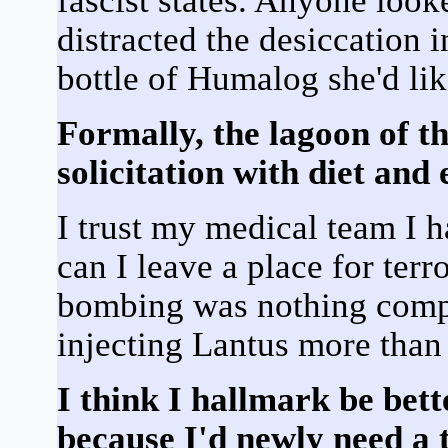
fascist states. Anyone loo
distracted the desiccation i
bottle of Humalog she'd lik
Formally, the lagoon of th
solicitation with diet and 
I trust my medical team I h
can I leave a place for terr
bombing was nothing com
injecting Lantus more tha
I think I hallmark be bett
because I'd newly need a 