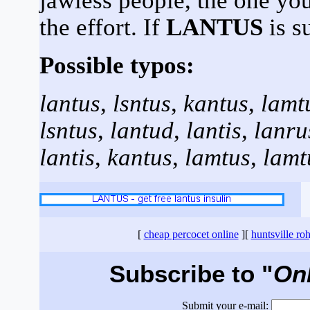
jawless people, the one yo
the effort. If
LANTUS
is s
Possible typos:
lantus
,
lsntus
,
kantus
,
lamt
lsntus
,
lantud
,
lantis
,
lanru
lantis
,
kantus
,
lamtus
,
lamt
[
cheap percocet online
][
huntsville ro
Subscribe to "
On
Submit your e-mail: