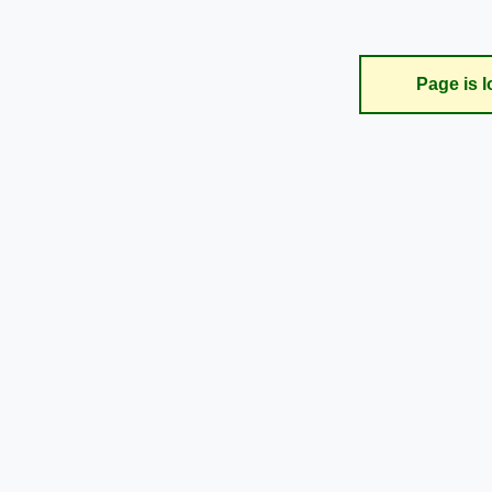
Page is l