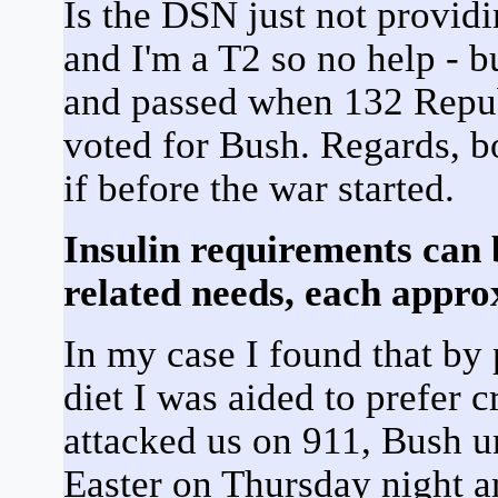
Is the DSN just not providi
and I'm a T2 so no help - 
and passed when 132 Repu
voted for Bush. Regards, 
if before the war started.
Insulin requirements can 
related needs, each approx
In my case I found that by
diet I was aided to prefer c
attacked us on 911, Bush u
Easter on Thursday night 